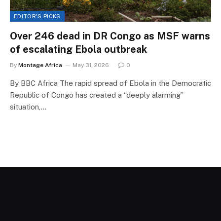
EDITOR'S PICKS
Over 246 dead in DR Congo as MSF warns
of escalating Ebola outbreak
By
Montage Africa
May 31, 2026
0
By BBC Africa The rapid spread of Ebola in the Democratic
Republic of Congo has created a “deeply alarming”
situation,…