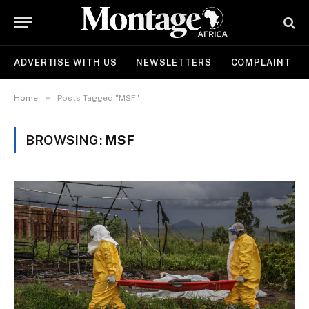
ADVERTISE WITH US
NEWSLETTERS
COMPLAINT
»
Home
Posts Tagged "MSF"
BROWSING:
MSF