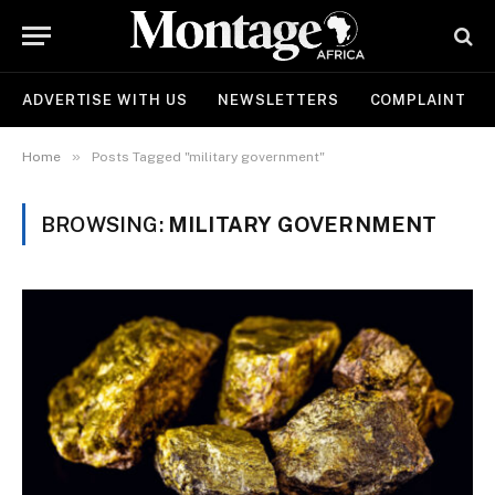
ADVERTISE WITH US
NEWSLETTERS
COMPLAINT
»
Home
Posts Tagged "military government"
BROWSING:
MILITARY GOVERNMENT