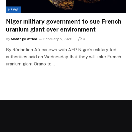
NEWS
Niger military government to sue French
uranium giant over environment
By
Montage Africa
February 5, 2026
0
By Rédaction Africanews with AFP Niger’s military-led
authorities said on Wednesday that they will take French
uranium giant Orano to…