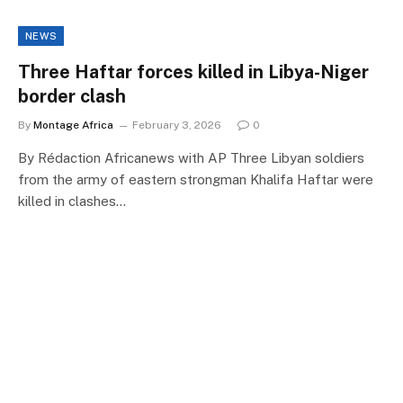
NEWS
Three Haftar forces killed in Libya-Niger
border clash
By
Montage Africa
February 3, 2026
0
By Rédaction Africanews with AP Three Libyan soldiers
from the army of eastern strongman Khalifa Haftar were
killed in clashes…