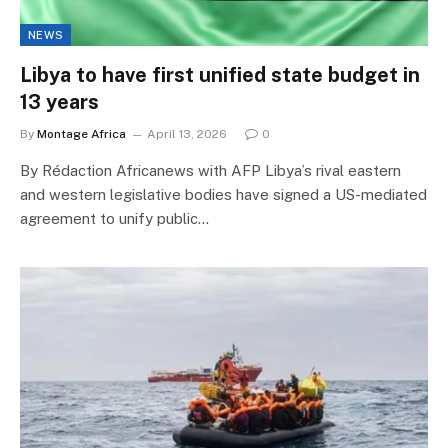
NEWS
Libya to have first unified state budget in
13 years
By
Montage Africa
April 13, 2026
0
By Rédaction Africanews with AFP Libya’s rival eastern
and western legislative bodies have signed a US-mediated
agreement to unify public…