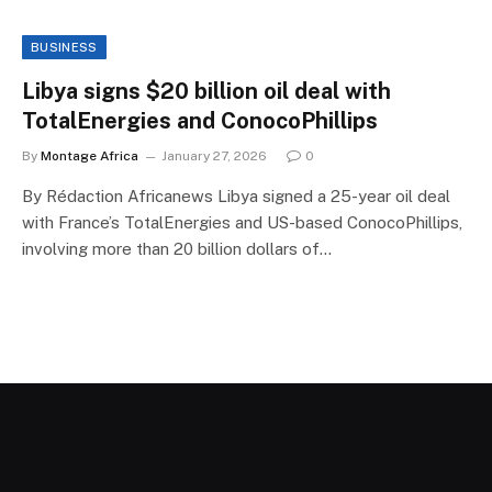
BUSINESS
Libya signs $20 billion oil deal with
TotalEnergies and ConocoPhillips
By
Montage Africa
January 27, 2026
0
By Rédaction Africanews Libya signed a 25-year oil deal
with France’s TotalEnergies and US-based ConocoPhillips,
involving more than 20 billion dollars of…