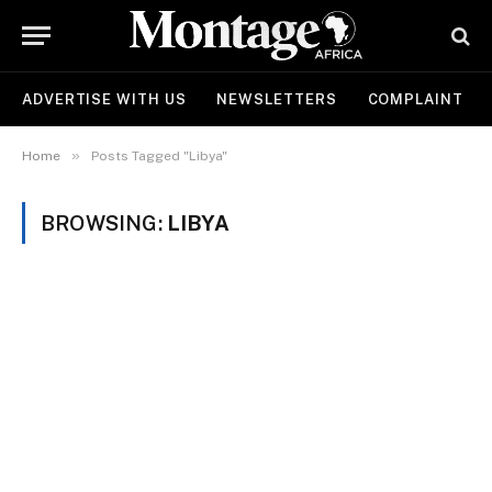
ADVERTISE WITH US
NEWSLETTERS
COMPLAINT
»
Home
Posts Tagged "Libya"
BROWSING:
LIBYA