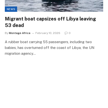
NEWS
Migrant boat capsizes off Libya leaving
53 dead
By
Montage Africa
February 10, 2026
0
A rubber boat carrying 55 passengers, including two
babies, has overturned off the coast of Libya, the UN
migration agency…