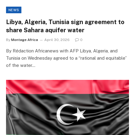
NEWS
Libya, Algeria, Tunisia sign agreement to
share Sahara aquifer water
By
Montage Africa
April 30, 2026
0
By Rédaction Africanews with AFP Libya, Algeria, and
Tunisia on Wednesday agreed to a “rational and equitable”
of the water…