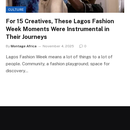
CULTURE
For 15 Creatives, These Lagos Fashion
Week Moments Were Instrumental in
Their Journeys
By
Montage Africa
November 4, 2025
0
Lagos Fashion Week means a lot of things to a lot of
people. Community, a fashion playground, space for
discovery…