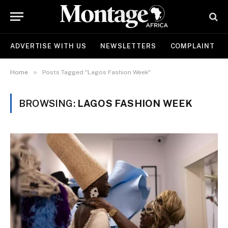
ADVERTISE WITH US
NEWSLETTERS
COMPLAINT
»
Home
Posts Tagged "Lagos Fashion Week"
BROWSING:
LAGOS FASHION WEEK