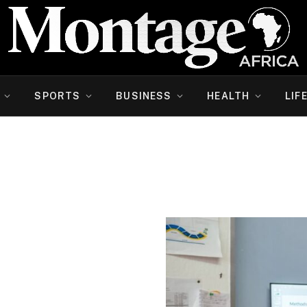
SPORTS
BUSINESS
HEALTH
LIF