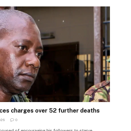
aces charges over 52 further deaths
026
0
ccused of encouraging his followers to starve