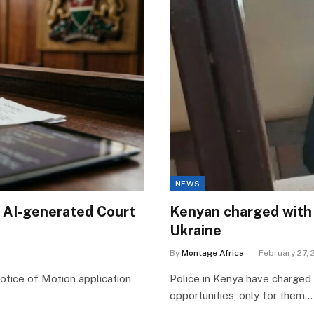
NEWS
 AI-generated Court
Kenyan charged with 
Ukraine
By
Montage Africa
February 27,
otice of Motion application
Police in Kenya have charged
opportunities, only for them…