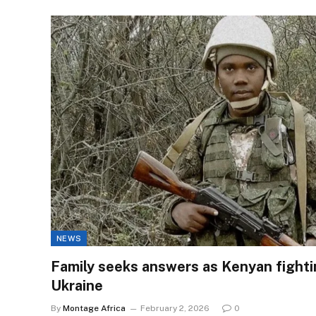
NEWS
Family seeks answers as Kenyan fighting
Ukraine
By
Montage Africa
February 2, 2026
0