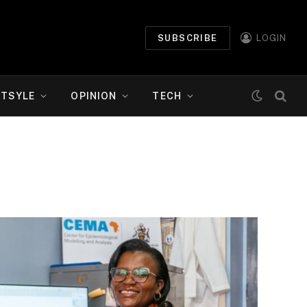
SUBSCRIBE
LOGIN
ETSYLE
OPINION
TECH