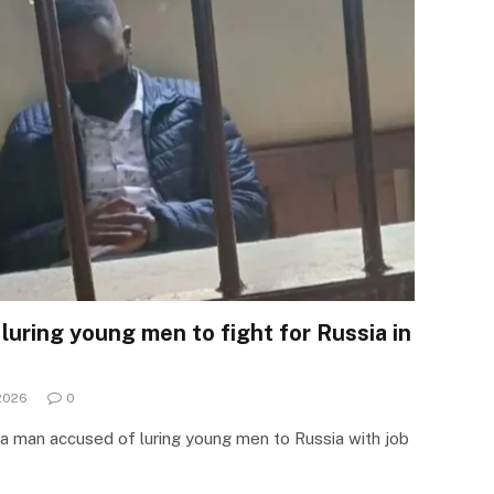
luring young men to fight for Russia in
 2026
0
 a man accused of luring young men to Russia with job