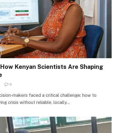
 How Kenyan Scientists Are Shaping
e
0
sion-makers faced a critical challenge: how to
ng crisis without reliable, locally…