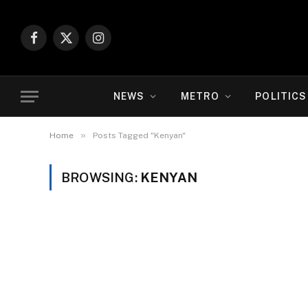
Facebook
X
Instagram
(Twitter)
NEWS
METRO
POLITICS
»
Home
Posts Tagged "Kenyan"
BROWSING:
KENYAN