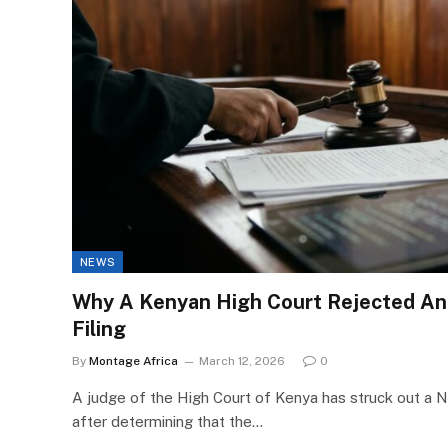
NEWS
Why A Kenyan High Court Rejected An
Filing
By
Montage Africa
March 12, 2026
0
A judge of the High Court of Kenya has struck out a N
after determining that the…