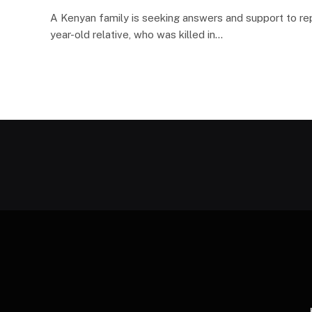
A Kenyan family is seeking answers and support to rep
year-old relative, who was killed in…