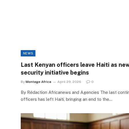
NEWS
Last Kenyan officers leave Haiti as new
security initiative begins
By
Montage Africa
April 29, 2026
0
By Rédaction Africanews and Agencies The last conti
officers has left Haiti, bringing an end to the…