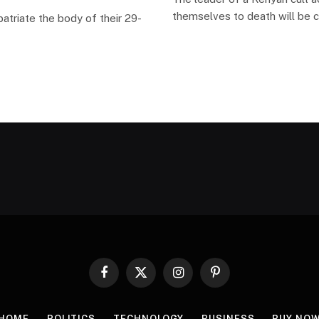
themselves to death will be 
atriate the body of their 29-
Facebook
X
Instagram
Pinterest
(Twitter)
HOME
POLITICS
TECHNOLOGY
BUSINESS
BUY NO