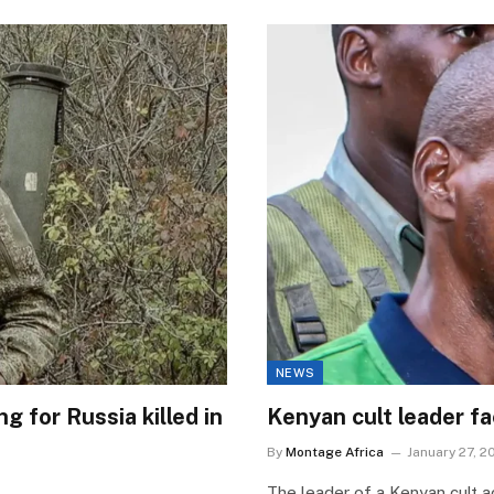
NEWS
 for Russia killed in
Kenyan cult leader f
By
Montage Africa
January 27, 2
The leader of a Kenyan cult a