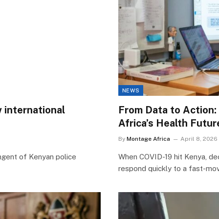
NEWS
 international
From Data to Action:
Africa’s Health Futur
By
Montage Africa
April 8, 2026
ngent of Kenyan police
When COVID-19 hit Kenya, deci
respond quickly to a fast-movi