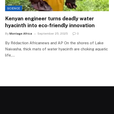
SCIENCE
Kenyan engineer turns deadly water
hyacinth into eco-friendly innovation
By
Montage Africa
September 25, 2025
0
By Rédaction Africanews and AP On the shores of Lake
Naivasha, thick mats of water hyacinth are choking aquatic
life,…