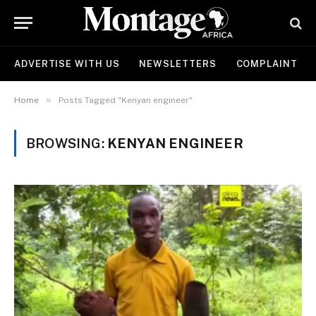
ADVERTISE WITH US
NEWSLETTERS
COMPLAINT
»
Home
Posts Tagged "Kenyan engineer"
BROWSING:
KENYAN ENGINEER