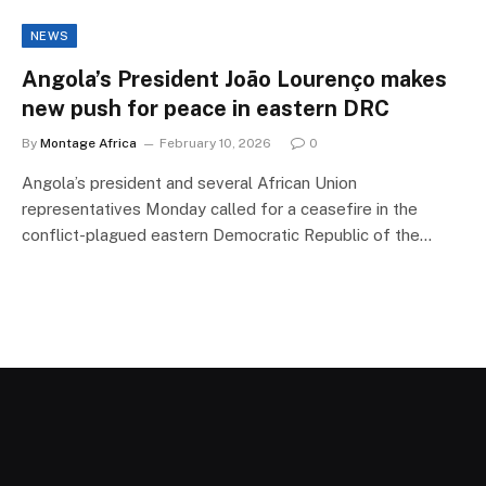
NEWS
Angola’s President João Lourenço makes
new push for peace in eastern DRC
By
Montage Africa
February 10, 2026
0
Angola’s president and several African Union
representatives Monday called for a ceasefire in the
conflict-plagued eastern Democratic Republic of the…