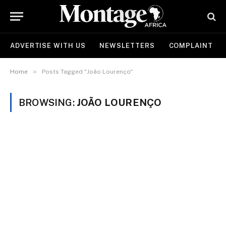
ADVERTISE WITH US
NEWSLETTERS
COMPLAINT
»
Home
Posts Tagged "João Lourenço"
BROWSING:
JOÃO LOURENÇO