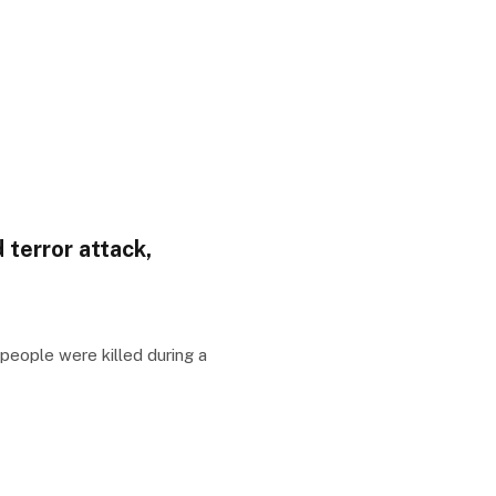
 terror attack,
people were killed during a