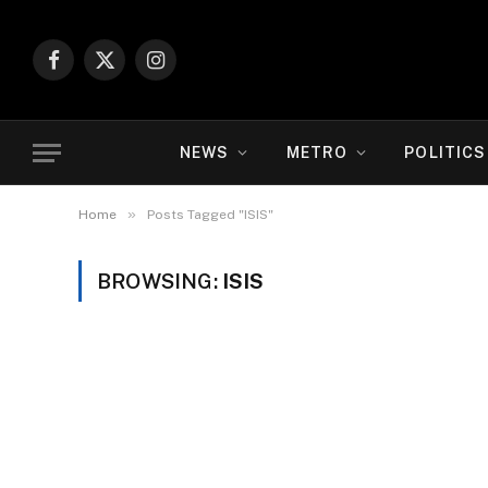
Facebook
X
Instagram
(Twitter)
NEWS
METRO
POLITICS
»
Home
Posts Tagged "ISIS"
BROWSING:
ISIS