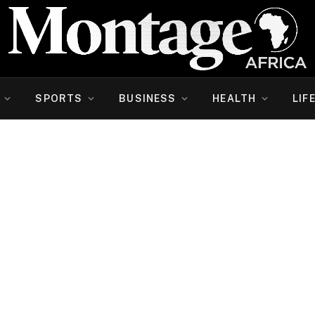
SPORTS
BUSINESS
HEALTH
LIF