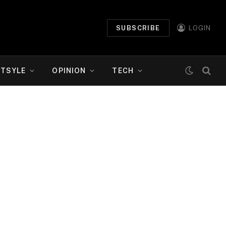
SUBSCRIBE
LOGIN
ETSYLE
OPINION
TECH