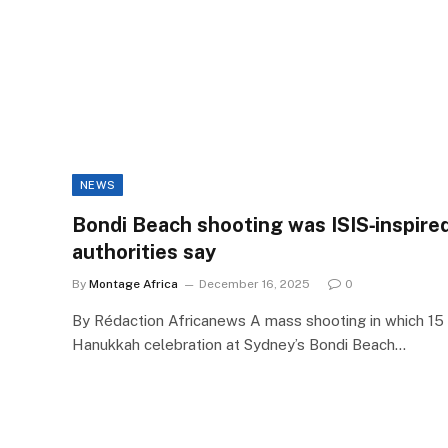
NEWS
Bondi Beach shooting was ISIS‑inspired
authorities say
By
Montage Africa
December 16, 2025
0
By Rédaction Africanews A mass shooting in which 15 
Hanukkah celebration at Sydney’s Bondi Beach…