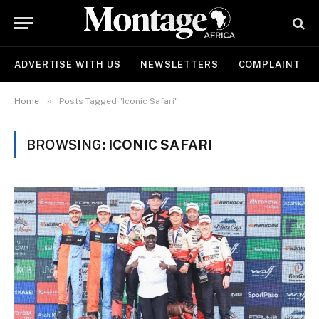
ADVERTISE WITH US
NEWSLETTERS
COMPLAINT
»
Home
Posts Tagged "Iconic Safari"
BROWSING:
ICONIC SAFARI