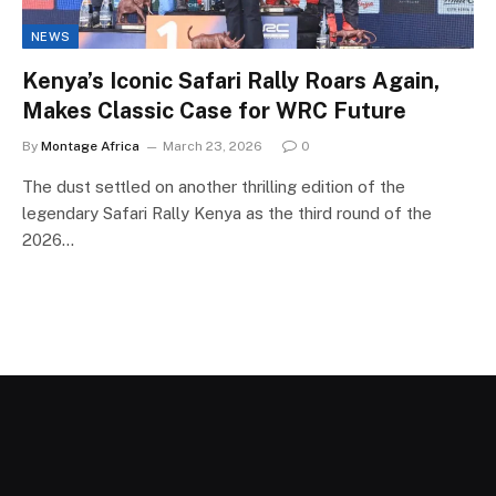
NEWS
Kenya’s Iconic Safari Rally Roars Again,
Makes Classic Case for WRC Future
By
Montage Africa
March 23, 2026
0
The dust settled on another thrilling edition of the
legendary Safari Rally Kenya as the third round of the
2026…