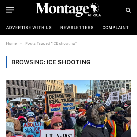
ADVERTISE WITH US
NEWSLETTERS
COMPLAINT
»
Home
Posts Tagged "ICE shooting"
BROWSING:
ICE SHOOTING