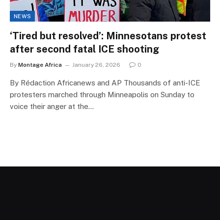
NEWS
‘Tired but resolved’: Minnesotans protest
after second fatal ICE shooting
By
Montage Africa
January 26, 2026
0
By Rédaction Africanews and AP Thousands of anti-ICE
protesters marched through Minneapolis on Sunday to
voice their anger at the…