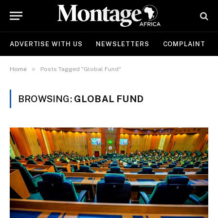
ADVERTISE WITH US
NEWSLETTERS
COMPLAINT
»
Home
Posts Tagged "Global Fund"
BROWSING:
GLOBAL FUND