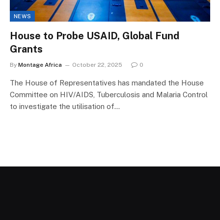
NEWS
House to Probe USAID, Global Fund
Grants
By
Montage Africa
October 22, 2025
0
The House of Representatives has mandated the House
Committee on HIV/AIDS, Tuberculosis and Malaria Control
to investigate the utilisation of…