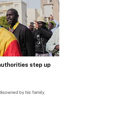
uthorities step up
isowned by his family,