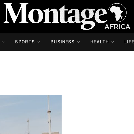
SPORTS
BUSINESS
HEALTH
LIF