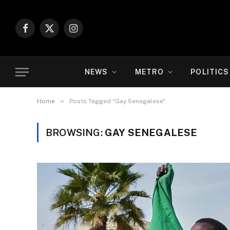
Facebook
X
Instagram
(Twitter)
NEWS
METRO
POLITICS
»
Home
Posts Tagged "Gay Senegalese"
BROWSING:
GAY SENEGALESE