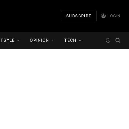
SUBSCRIBE
LOGIN
ETSYLE
OPINION
TECH