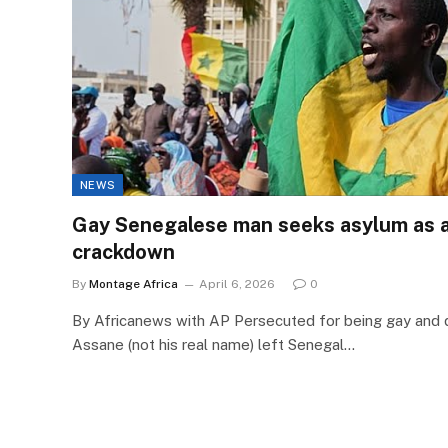
NEWS
Gay Senegalese man seeks asylum as a
crackdown
By
Montage Africa
April 6, 2026
0
By Africanews with AP Persecuted for being gay and d
Assane (not his real name) left Senegal…