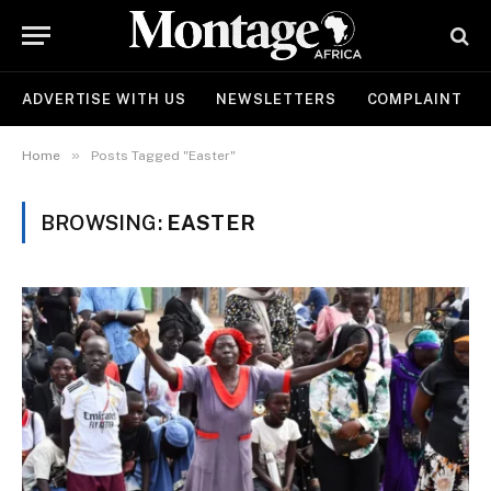
ADVERTISE WITH US
NEWSLETTERS
COMPLAINT
»
Home
Posts Tagged "Easter"
BROWSING:
EASTER