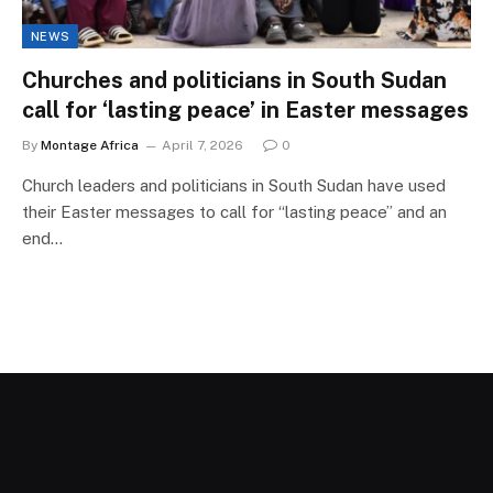
NEWS
Churches and politicians in South Sudan
call for ‘lasting peace’ in Easter messages
By
Montage Africa
April 7, 2026
0
Church leaders and politicians in South Sudan have used
their Easter messages to call for “lasting peace” and an
end…