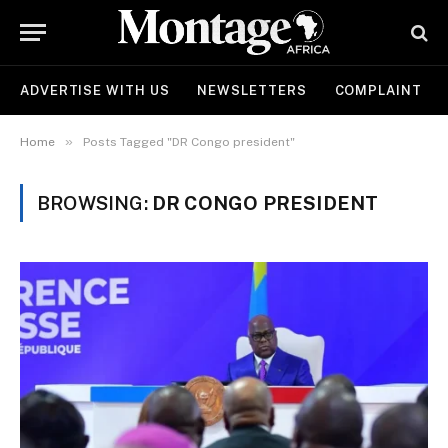
ADVERTISE WITH US
NEWSLETTERS
COMPLAINT
»
Home
Posts Tagged "DR Congo president"
BROWSING:
DR CONGO PRESIDENT