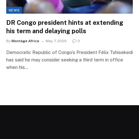
NEWS
DR Congo president hints at extending
his term and delaying polls
By
Montage Africa
May 7, 2026
0
Democratic Republic of Congo’s President Félix Tshisekedi
has said he may consider seeking a third term in office
when his…