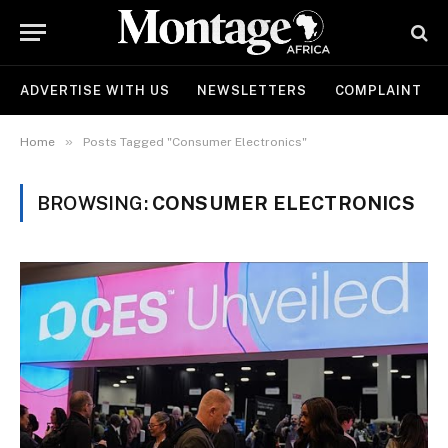
ADVERTISE WITH US
NEWSLETTERS
COMPLAINT
»
Home
Posts Tagged "Consumer Electronics"
BROWSING:
CONSUMER ELECTRONICS