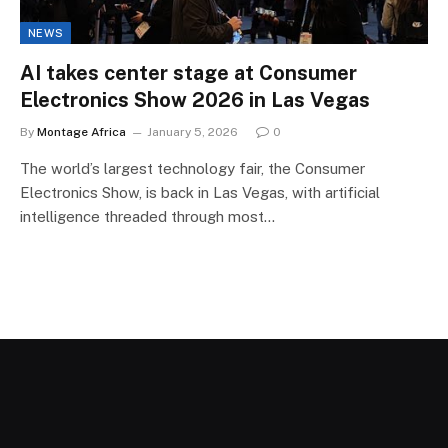
NEWS
AI takes center stage at Consumer
Electronics Show 2026 in Las Vegas
By
Montage Africa
January 5, 2026
0
The world’s largest technology fair, the Consumer
Electronics Show, is back in Las Vegas, with artificial
intelligence threaded through most…