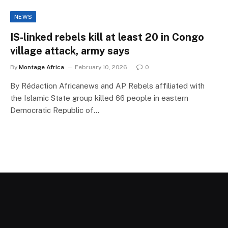
NEWS
IS-linked rebels kill at least 20 in Congo
village attack, army says
By
Montage Africa
February 10, 2026
0
By Rédaction Africanews and AP Rebels affiliated with
the Islamic State group killed 66 people in eastern
Democratic Republic of…