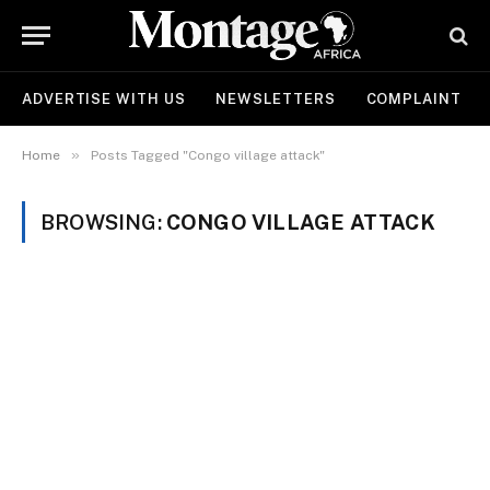
ADVERTISE WITH US
NEWSLETTERS
COMPLAINT
»
Home
Posts Tagged "Congo village attack"
BROWSING:
CONGO VILLAGE ATTACK