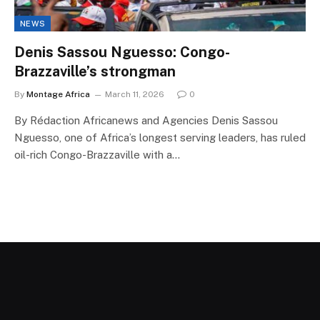
NEWS
Denis Sassou Nguesso: Congo-
Brazzaville’s strongman
By
Montage Africa
March 11, 2026
0
By Rédaction Africanews and Agencies Denis Sassou
Nguesso, one of Africa’s longest serving leaders, has ruled
oil-rich Congo-Brazzaville with a…