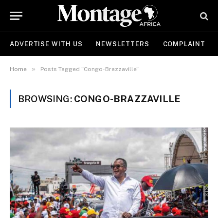
ADVERTISE WITH US
NEWSLETTERS
COMPLAINT
»
Home
Posts Tagged "Congo-Brazzaville"
BROWSING:
CONGO-BRAZZAVILLE