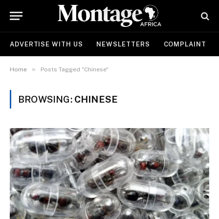
ADVERTISE WITH US
NEWSLETTERS
COMPLAINT
»
Home
Posts Tagged "Chinese"
BROWSING:
CHINESE