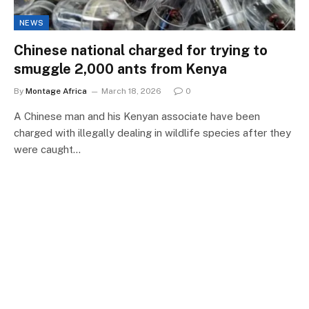
NEWS
Chinese national charged for trying to
smuggle 2,000 ants from Kenya
By
Montage Africa
March 18, 2026
0
A Chinese man and his Kenyan associate have been
charged with illegally dealing in wildlife species after they
were caught…