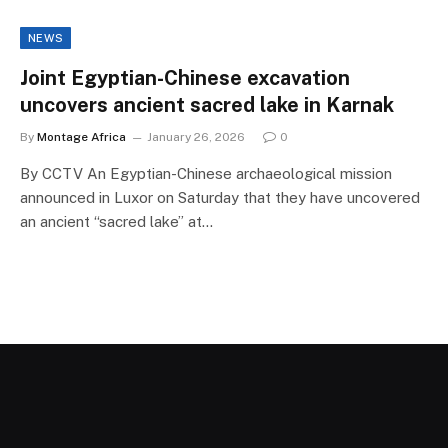
NEWS
Joint Egyptian-Chinese excavation
uncovers ancient sacred lake in Karnak
By
Montage Africa
January 26, 2026
0
By CCTV An Egyptian-Chinese archaeological mission
announced in Luxor on Saturday that they have uncovered
an ancient “sacred lake” at…