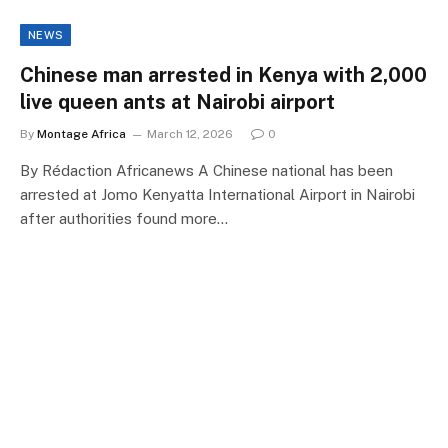
NEWS
Chinese man arrested in Kenya with 2,000
live queen ants at Nairobi airport
By
Montage Africa
March 12, 2026
0
By Rédaction Africanews A Chinese national has been
arrested at Jomo Kenyatta International Airport in Nairobi
after authorities found more…