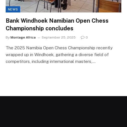
NEWS
Bank Windhoek Namibian Open Chess
Championship concludes
By
Montage Africa
September 25, 2025
0
The 2025 Namibia Open Chess Championship recently
wrapped up in Windhoek, gathering a diverse field of
competitors, including international masters,…