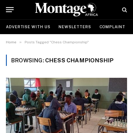
ADVERTISE WITH US
NEWSLETTERS
COMPLAINT
»
Home
Posts Tagged "Chess Championship"
BROWSING:
CHESS CHAMPIONSHIP