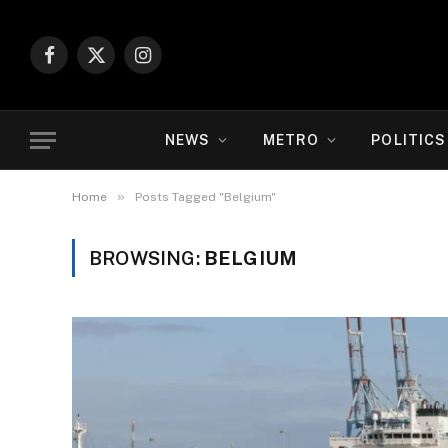
Facebook
X
Instagram
(Twitter)
NEWS
METRO
POLITICS
»
Home
Posts Tagged "Belgium"
BROWSING:
BELGIUM