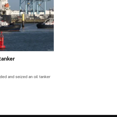
tanker
ded and seized an oil tanker