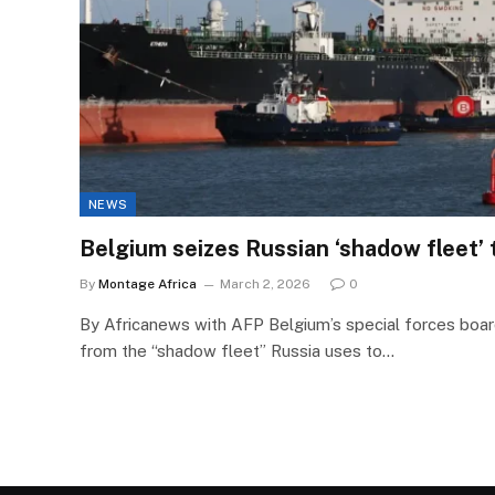
NEWS
Belgium seizes Russian ‘shadow fleet’ 
By
Montage Africa
March 2, 2026
0
By Africanews with AFP Belgium’s special forces boar
from the “shadow fleet” Russia uses to…