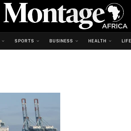
SPORTS
BUSINESS
HEALTH
LIF