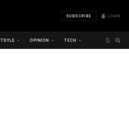
SUBSCRIBE
LOGIN
ETSYLE
OPINION
TECH