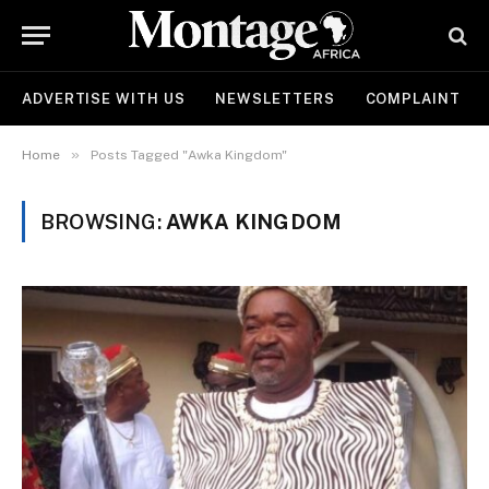
ADVERTISE WITH US
NEWSLETTERS
COMPLAINT
»
Home
Posts Tagged "Awka Kingdom"
BROWSING:
AWKA KINGDOM