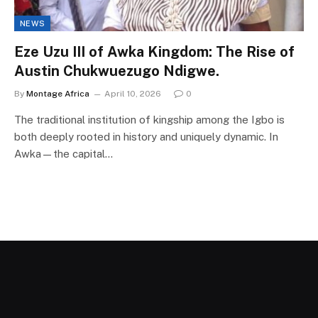
NEWS
Eze Uzu III of Awka Kingdom: The Rise of
Austin Chukwuezugo Ndigwe.
By
Montage Africa
April 10, 2026
0
The traditional institution of kingship among the Igbo is
both deeply rooted in history and uniquely dynamic. In
Awka—the capital…