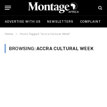
ADVERTISE WITH US
NEWSLETTERS
COMPLAINT
»
Home
Posts Tagged "Accra Cultural Week"
BROWSING:
ACCRA CULTURAL WEEK