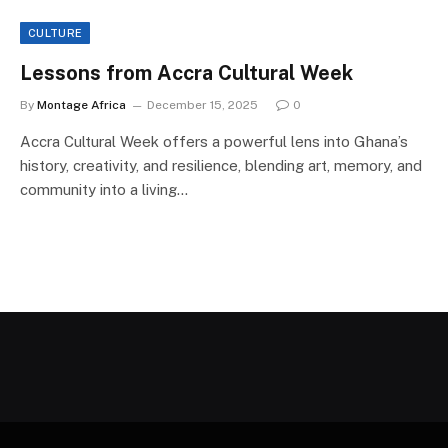
CULTURE
Lessons from Accra Cultural Week
By
Montage Africa
December 15, 2025
0
Accra Cultural Week offers a powerful lens into Ghana’s
history, creativity, and resilience, blending art, memory, and
community into a living…