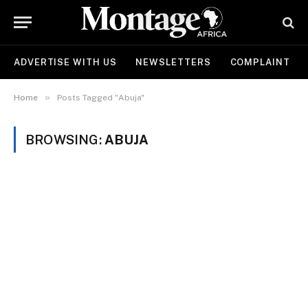
ADVERTISE WITH US
NEWSLETTERS
COMPLAINT
»
Home
Posts Tagged "Abuja"
BROWSING:
ABUJA