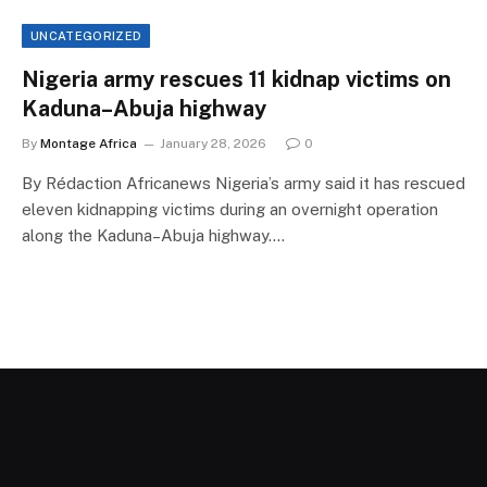
UNCATEGORIZED
Nigeria army rescues 11 kidnap victims on
Kaduna–Abuja highway
By
Montage Africa
January 28, 2026
0
By Rédaction Africanews Nigeria’s army said it has rescued
eleven kidnapping victims during an overnight operation
along the Kaduna–Abuja highway.…